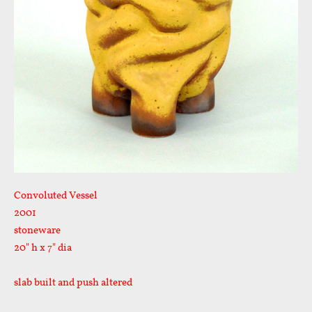
Convoluted Vessel
2001
stoneware
20" h x 7" dia
slab built and push altered