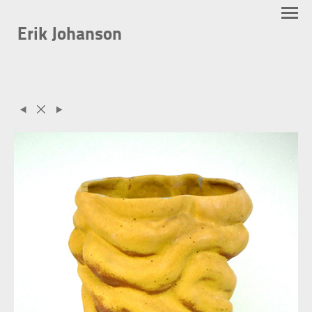
Erik Johanson