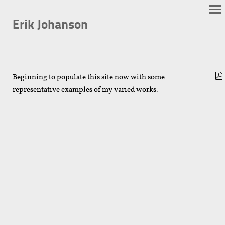
Erik Johanson
Beginning to populate this site now with some
representative examples of my varied works.