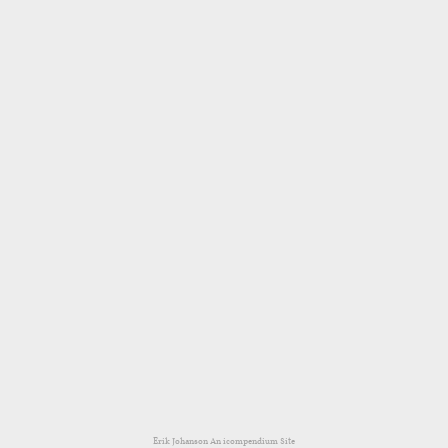
Erik Johanson
An icompendium Site